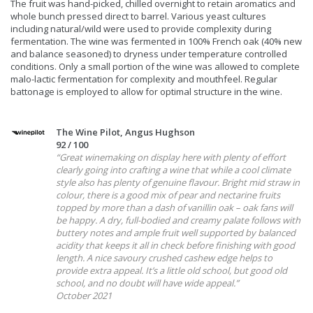
The fruit was hand-picked, chilled overnight to retain aromatics and
whole bunch pressed direct to barrel. Various yeast cultures
including natural/wild were used to provide complexity during
fermentation. The wine was fermented in 100% French oak (40% new
and balance seasoned) to dryness under temperature controlled
conditions. Only a small portion of the wine was allowed to complete
malo-lactic fermentation for complexity and mouthfeel. Regular
battonage is employed to allow for optimal structure in the wine.
The Wine Pilot, Angus Hughson
92 / 100
“Great winemaking on display here with plenty of effort
clearly going into crafting a wine that while a cool climate
style also has plenty of genuine flavour. Bright mid straw in
colour, there is a good mix of pear and nectarine fruits
topped by more than a dash of vanillin oak – oak fans will
be happy. A dry, full-bodied and creamy palate follows with
buttery notes and ample fruit well supported by balanced
acidity that keeps it all in check before finishing with good
length. A nice savoury crushed cashew edge helps to
provide extra appeal. It’s a little old school, but good old
school, and no doubt will have wide appeal.”
October 2021