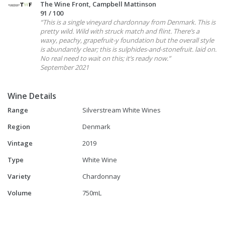
The Wine Front, Campbell Mattinson
91 / 100
“This is a single vineyard chardonnay from Denmark. This is
pretty wild. Wild with struck match and flint. There’s a
waxy, peachy, grapefruit-y foundation but the overall style
is abundantly clear; this is sulphides-and-stonefruit. laid on.
No real need to wait on this; it’s ready now.”
September 2021
Wine Details
Range
Silverstream White Wines
Region
Denmark
Vintage
2019
Type
White Wine
Variety
Chardonnay
Volume
750mL