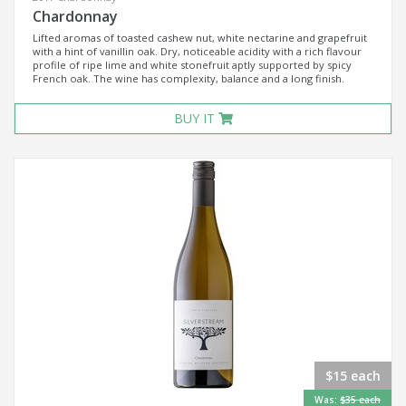
Chardonnay
Lifted aromas of toasted cashew nut, white nectarine and grapefruit
with a hint of vanillin oak. Dry, noticeable acidity with a rich flavour
profile of ripe lime and white stonefruit aptly supported by spicy
French oak. The wine has complexity, balance and a long finish.
BUY IT
$15 each
Was:
$35 each