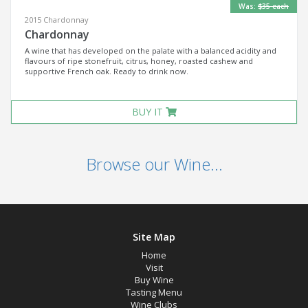
Was:
$35 each
2015 Chardonnay
Chardonnay
A wine that has developed on the palate with a balanced acidity and
flavours of ripe stonefruit, citrus, honey, roasted cashew and
supportive French oak. Ready to drink now.
BUY IT
Browse our Wine...
Site Map
Home
Visit
Buy Wine
Tasting Menu
Wine Clubs