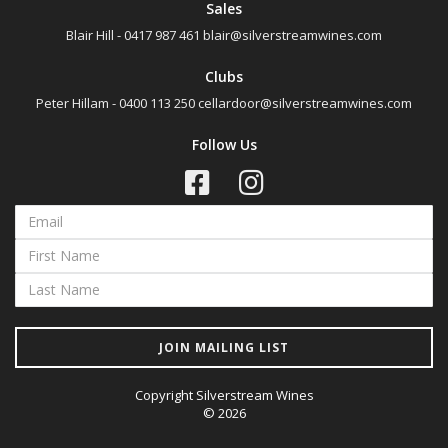
Sales
Blair Hill - 0417 987 461
blair@silverstreamwines.com
Clubs
Peter Hillam - 0400 113 250
cellardoor@silverstreamwines.com
Follow Us
JOIN MAILING LIST
Copyright Silverstream Wines
© 2026