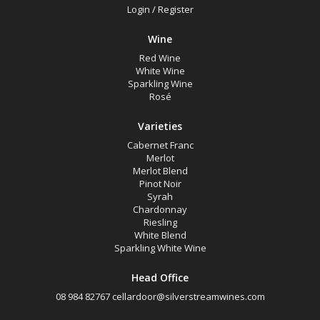
Login
/
Register
Wine
Red Wine
White Wine
Sparkling Wine
Rosé
Varieties
Cabernet Franc
Merlot
Merlot Blend
Pinot Noir
Syrah
Chardonnay
Riesling
White Blend
Sparkling White Wine
Head Office
08 984 82767
cellardoor@silverstreamwines.com