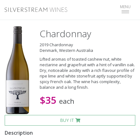
Toggle
MENU
navigat
Chardonnay
2019 Chardonnay
Denmark, Western Australia
Lifted aromas of toasted cashew nut, white
nectarine and grapefruit with a hint of vanillin oak.
Dry, noticeable acidity with a rich flavour profile of
ripe lime and white stonefruit aptly supported by
spicy French oak. The wine has complexity,
balance and a long finish.
$35
each
BUY IT
Description