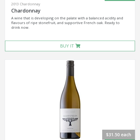
2013 Chardonnay
Chardonnay
A wine that is developing on the palate with a balanced acidity and
flavours of ripe stonefruit, and supportive French oak. Ready to
drink now.
BUY IT
$31.50 each