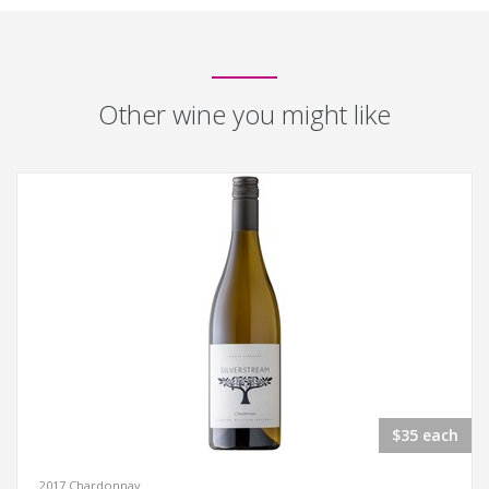
Other wine you might like
$35 each
2017 Chardonnay