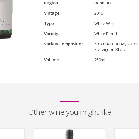
Region
Denmark
Vintage
2016
Type
White Wine
Variety
White Blend
Variety Composition
60% Chardonnay 20% Ri
Sauvignon Blanc
Volume
750mL
Other wine you might like