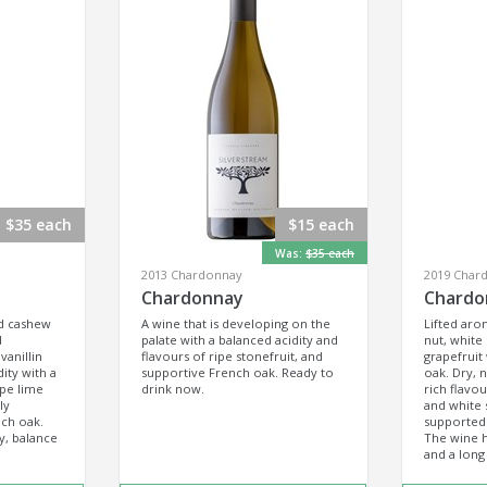
$35 each
$15 each
Was:
$35 each
2013 Chardonnay
2019 Char
Chardonnay
Chardo
ed cashew
A wine that is developing on the
Lifted aro
d
palate with a balanced acidity and
nut, white
vanillin
flavours of ripe stonefruit, and
grapefruit 
ity with a
supportive French oak. Ready to
oak. Dry, n
ipe lime
drink now.
rich flavou
ly
and white 
nch oak.
supported 
y, balance
The wine h
and a long 