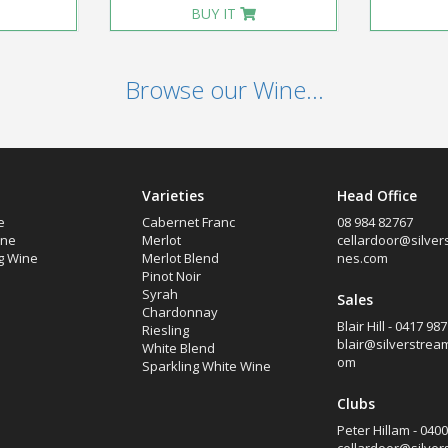
BUY IT
Browse our Wine...
Varieties
Head Office
e
Cabernet Franc
08 984 82767
ine
Merlot
cellardoor@silver
g Wine
Merlot Blend
nes.com
Pinot Noir
Syrah
Sales
Chardonnay
Blair Hill - 0417 98
Riesling
blair@silverstrea
White Blend
om
Sparkling White Wine
Clubs
Peter Hillam - 040