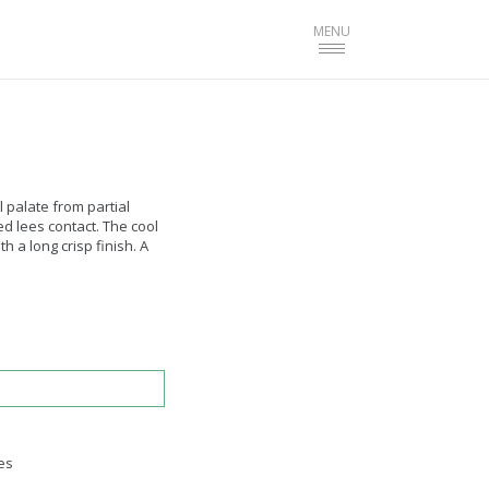
Toggle
MENU
navigation
 palate from partial
 lees contact. The cool
 a long crisp finish. A
es