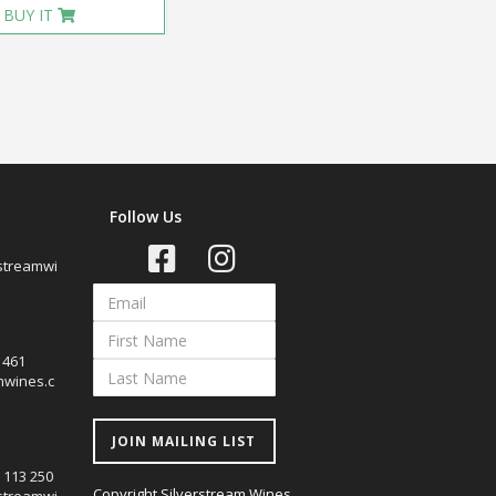
BUY IT
Follow Us
streamwi
7 461
mwines.c
JOIN MAILING LIST
0 113 250
Copyright Silverstream Wines