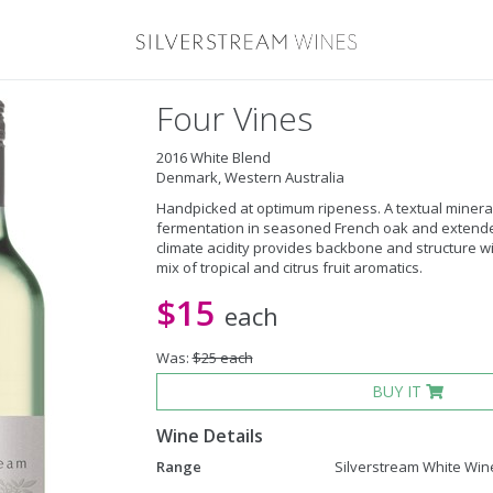
Four Vines
2016 White Blend
Denmark, Western Australia
Handpicked at optimum ripeness. A textual mineral
fermentation in seasoned French oak and extended
climate acidity provides backbone and structure with
mix of tropical and citrus fruit aromatics.
$15
each
Was:
$25 each
BUY IT
Wine Details
Range
Silverstream White Win