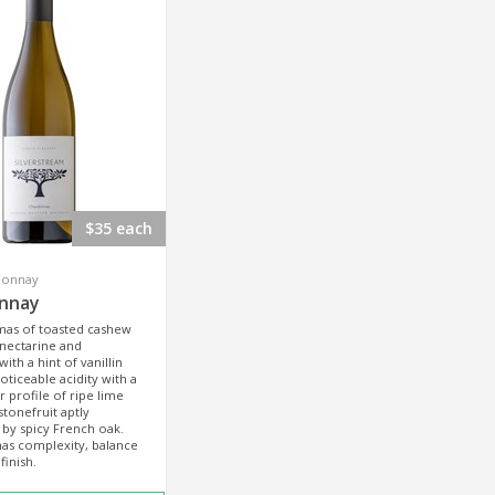
$35 each
donnay
nnay
mas of toasted cashew
 nectarine and
with a hint of vanillin
oticeable acidity with a
r profile of ripe lime
stonefruit aptly
by spicy French oak.
as complexity, balance
finish.