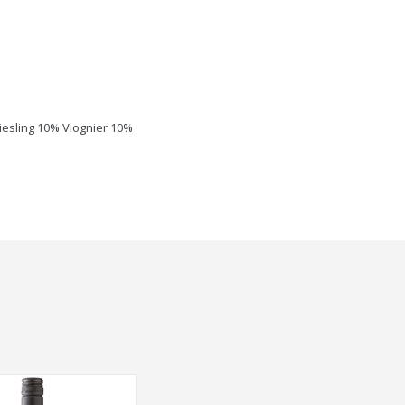
esling 10% Viognier 10%