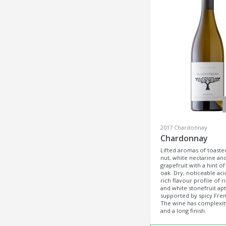
2017 Chardonnay
Chardonnay
Lifted aromas of toast
nut, white nectarine an
grapefruit with a hint of 
oak. Dry, noticeable acid
rich flavour profile of r
and white stonefruit apt
supported by spicy Fre
The wine has complexit
and a long finish.