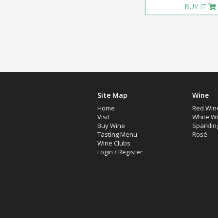
BUY IT
Site Map
Wine
Home
Red Win
Visit
White W
Buy Wine
Sparklin
Tasting Menu
Rosé
Wine Clubs
Login
/
Register