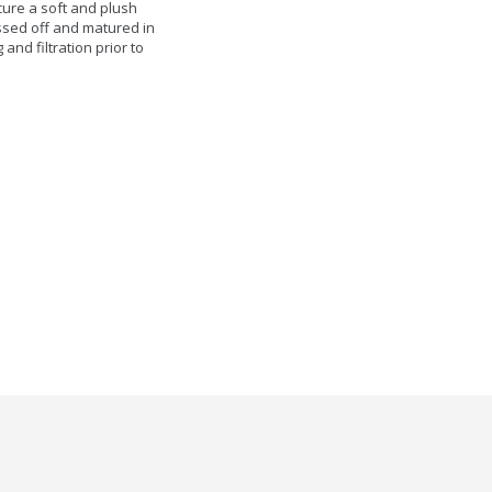
cure a soft and plush
essed off and matured in
nd filtration prior to