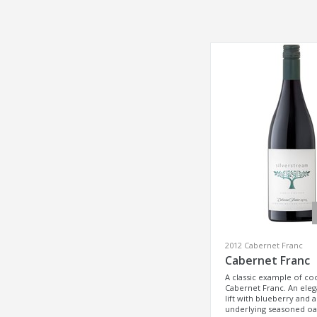
2012 Cabernet Franc
Cabernet Franc
A classic example of co
Cabernet Franc. An elega
lift with blueberry and 
underlying seasoned o