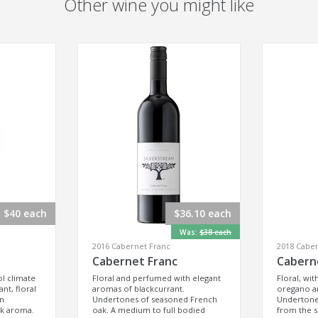
Other wine you might like
$40 each
$36.10 each
Was:
$38 each
2016 Cabernet Franc
2018 Caber
Cabernet Franc
Cabern
ol climate
Floral and perfumed with elegant
Floral, wit
nt, floral
aromas of blackcurrant.
oregano an
an
Undertones of seasoned French
Undertones
ak aroma.
oak. A medium to full bodied
from the 