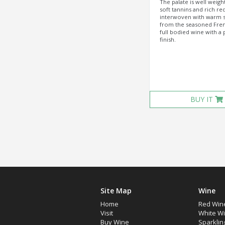
The palate is well weigh
soft tannins and rich red
interwoven with warm s
from the seasoned Fren
full bodied wine with a 
finish.
BUY IT
Site Map
Wine
Home
Red Win
Visit
White W
Buy Wine
Sparklin