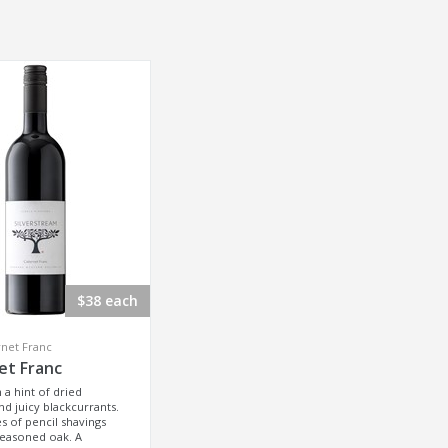
$38 each
net Franc
et Franc
h a hint of dried
d juicy blackcurrants.
 of pencil shavings
seasoned oak. A