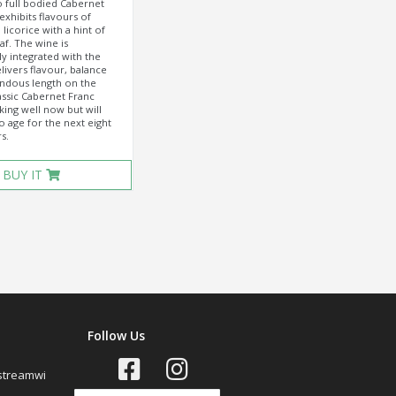
 full bodied Cabernet
exhibits flavours of
licorice with a hint of
af. The wine is
y integrated with the
livers flavour, balance
ndous length on the
lassic Cabernet Franc
nking well now but will
o age for the next eight
s.
BUY IT
Follow Us
streamwi