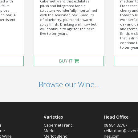
ted with
Cabernet Franc that exhibits a
medium to
 fruit
plush and integrated tannin
Franc that 
pices
structure wonderfully intertwined
cherry and 
ch oak. A
with the seasoned oak. Flavours
tobacco le
persistent
of blueberry, plum and a warm
wonderfull
spicy finish. Drinking well now but
oak and de
will continue to age for the next
and treme
five to ten years.
finish. A c
that is dri
continue t
to ten year
BUY IT
Browse our Wine...
Varieties
Head Office
e
Cabernet Franc
08 984 82767
ine
Merlot
cellardoor@silver
g Wine
Merlot Blend
nes.com