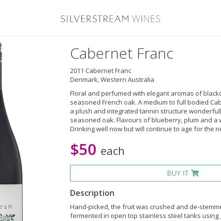
Cabernet Franc
2011 Cabernet Franc
Denmark, Western Australia
Floral and perfumed with elegant aromas of black
seasoned French oak. A medium to full bodied Cabe
a plush and integrated tannin structure wonderfull
seasoned oak. Flavours of blueberry, plum and a w
Drinking well now but will continue to age for the ne
$50
each
BUY IT
Description
Hand-picked, the fruit was crushed and de-stemm
fermented in open top stainless steel tanks using 