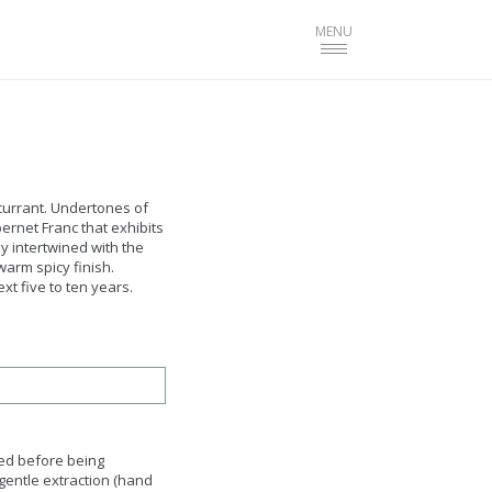
Toggle
MENU
navigation
currant. Undertones of
rnet Franc that exhibits
y intertwined with the
arm spicy finish.
xt five to ten years.
ed before being
gentle extraction (hand