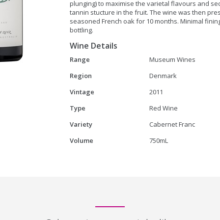
plunging) to maximise the varietal flavours and se
tannin stucture in the fruit. The wine was then pr
seasoned French oak for 10 months. Minimal fining a
bottling.
Wine Details
Range
Museum Wines
Region
Denmark
Vintage
2011
Type
Red Wine
Variety
Cabernet Franc
Volume
750mL